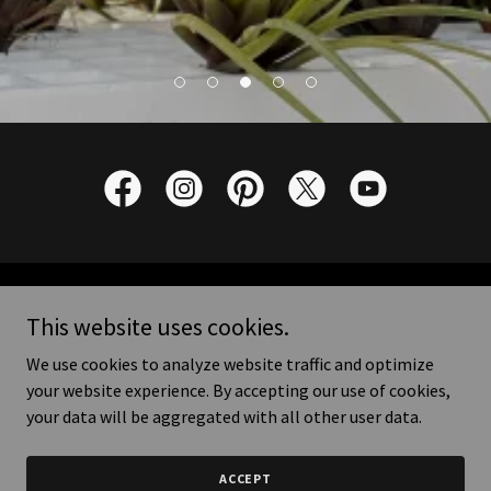
Copyright © 2026 Marvellous Orchid - All Rights Reserved.
This website uses cookies.
We use cookies to analyze website traffic and optimize
your website experience. By accepting our use of cookies,
your data will be aggregated with all other user data.
Powered by
ACCEPT